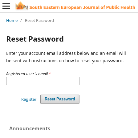
Home
/
Reset Password
Reset Password
Enter your account email address below and an email will
be sent with instructions on how to reset your password.
Registered user's email
*
Register
Reset Password
Announcements