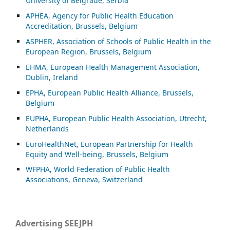
University of Belgrade, Serbia
APHEA, Agency for Public Health Education
Accreditation, Brussels, Belgium
ASP
HER, Association of Schools of Public Health in the
European Region, Brussels, Belgium
EHMA, European Health Management Association,
Dublin, Ireland
EPHA, European Public Health Alliance, Brussels,
Belgium
EUPHA, European Public Health Association, Utrecht,
Netherlands
EuroHealthNet, European Partnership for Health
Equity and Well-being, Brussels, Belgium
WFPHA, World Federation of Public Health
Associations, Geneva, Switzerland
Advertising SEEJPH