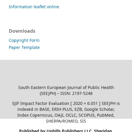
Information leaflet online
Downloads
Copyright Form
Paper Template
South Eastern European Journal of Public Health
(SEEJPH) – ISSN: 2197-5248
SJIF Impact Factor Evaluation [ 2020 = 6.051 ] SEEJPH is
indexed in BASE, ERIH PLUS, EZB, Google Scholar,
Index Copernicus, OAJI, OCLC, SCOPUS, PubMed,
SHERPA/ROMEO, SIS
Published by Uphills Publishers LLC, Sheridan,