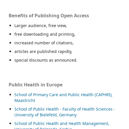
Benefits of Publishing Open Access
Larger audience, free view,
free downloading and printing,
increased number of citations,
articles are published rapidly,
special discounts as announced.
Public Health in Europe
School of Primary Care and Public Health (CAPHRI),
Maastricht
School of Public Health - Faculty of Health Sciences -
University of Bielefeld, Germany
School of Public Health and Health Management,