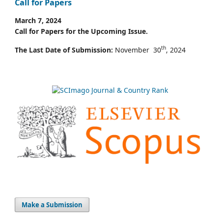
Call for Papers
March 7, 2024
Call for Papers for the Upcoming Issue.
th
The Last Date of Submission:
November 30
, 2024
Make a Submission