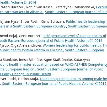
Health: Volume II, 2014
Burazeri Burazeri, Robin van Kessel, Katarzyna Czabanowska,
Correl
lth care workers in Albania
,
South Eastern European Journal of Pub
ajram Hysa, Enver Roshi, Genc Burazeri,
Public health leadership
als in a South Eastern European country
,
South Eastern European
mend Bojaj, Genc Burazeri,
Self-perceived level of competencies of
outh Eastern European Journal of Public Health: Volume II, 2014
yrup, Olga Aleksandrova,
Women leadership for public health: Th
public health system reform in Ukraine
,
South Eastern European
 Stankutė, Inesa Bikniūtė, Agnė Staišiūnaitė, Katarzyna
public health master education based on WHO-ASPHER Competenc
 the Euro-pean Region
,
South Eastern European Journal of Public
g Policy Change In Public Health
nver Roshi, Herion Muja,
Leadership competencies among male he
y
,
South Eastern European Journal of Public Health: Volume XI 2019