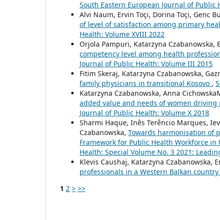
South Eastern European Journal of Public 
Alvi Naum, Ervin Toçi, Dorina Toçi, Genc 
of level of satisfaction among primary hea
Health: Volume XVIII 2022
Orjola Pampuri, Katarzyna Czabanowska, B
competency level among health profession
Journal of Public Health: Volume III 2015
Fitim Skeraj, Katarzyna Czabanowska, Gaz
family physicians in transitional Kosovo
,
S
Katarzyna Czabanowska, Anna CichowskaM
added value and needs of women driving 
Journal of Public Health: Volume X 2018
Sharmi Haque, Inês Terêncio Marques, Ieva
Czabanowska,
Towards harmonisation of 
Framework for Public Health Workforce in
Health: Special Volume No. 3 2021: Leadin
Klevis Caushaj, Katarzyna Czabanowska, E
professionals in a Western Balkan countr
1
2
>
>>