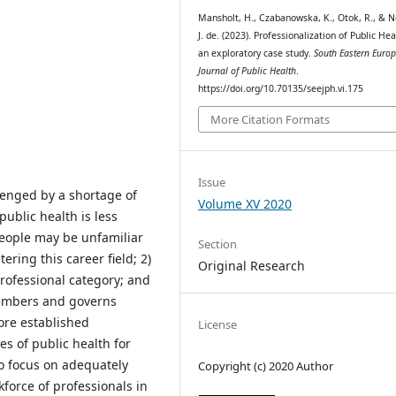
Mansholt, H., Czabanowska, K., Otok, R., & No
J. de. (2023). Professionalization of Public Hea
an exploratory case study.
South Eastern Euro
Journal of Public Health
.
https://doi.org/10.70135/seejph.vi.175
More Citation Formats
Issue
lenged by a shortage of
Volume XV 2020
public health is less
people may be unfamiliar
Section
ering this career field; 2)
Original Research
 professional category; and
members and governs
ore established
License
s of public health for
to focus on adequately
Copyright (c) 2020 Author
kforce of professionals in