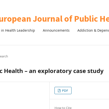
in Health Leadership
Announcements
Addiction & Depen
search
ic Health – an exploratory case study
PDF
How to Cite