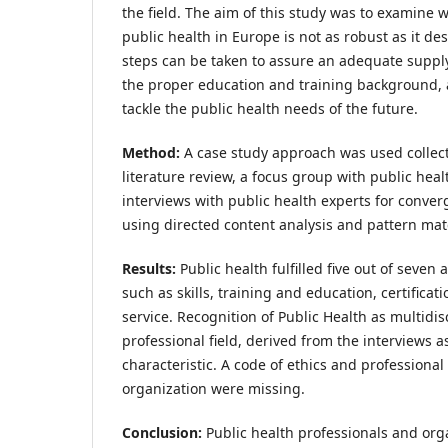
the field. The aim of this study was to examine w
public health in Europe is not as robust as it d
steps can be taken to assure an adequate supply
the proper education and training background, 
tackle the public health needs of the future.
Method:
A case study approach was used collect
literature review, a focus group with public hea
interviews with public health experts for conve
using directed content analysis and pattern mat
Results:
Public health fulfilled five out of seven 
such as skills, training and education, certificati
service. Recognition of Public Health as multidis
professional field, derived from the interviews a
characteristic. A code of ethics and professiona
organization were missing.
Conclusion:
Public health professionals and org