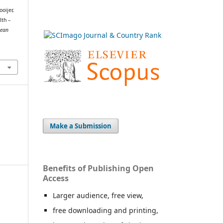
oijer,
lth –
pean
Make a Submission
Benefits of Publishing Open
Access
Larger audience, free view,
free downloading and printing,