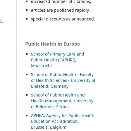
increased number of citations,
articles are published rapidly,
special discounts as announced.
l-
Public Health in Europe
School of Primary Care and
Public Health (CAPHRI),
Maastricht
School of Public Health - Faculty
of Health Sciences - University of
Bielefeld, Germany
School of Public Health and
Health Management, University
of Belgrade, Serbia
APHEA, Agency for Public Health
Education Accreditation,
Brussels, Belgium