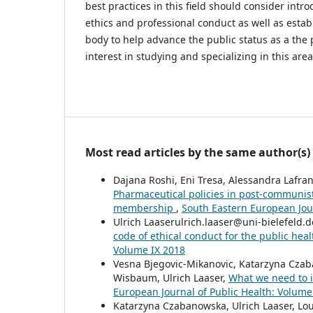
best practices in this field should consider intr
ethics and professional conduct as well as estab
body to help advance the public status as a the 
interest in studying and specializing in this area
Most read articles by the same author(s)
Dajana Roshi, Eni Tresa, Alessandra Lafr
Pharmaceutical policies in post-communis
membership
,
South Eastern European Jour
Ulrich Laaserulrich.laaser@uni-bielefeld.
code of ethical conduct for the public hea
Volume IX 2018
Vesna Bjegovic-Mikanovic, Katarzyna Czab
Wisbaum, Ulrich Laaser,
What we need to 
European Journal of Public Health: Volume 
Katarzyna Czabanowska, Ulrich Laaser, Lo