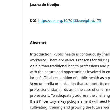
Jascha de Nooijer
DOI:
https://doi.org/10.70135/seejph.vi.175
Abstract
Introduction:
Public health is continuously chal
workforce. There are various reasons for this: 1) 
visible than traditional health professions and 
with the nature and opportunities involved in ent
lack of official recognition of public health as a
3) no umbrella organization that supports its 
professional standards as is the case of other m
professions. To adequately address the challenge
st
the 21
century, a key policy element will need 
cultivating, training and growing the future wor