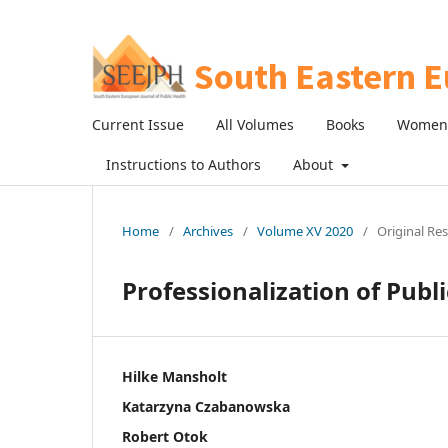
Current Issue
All Volumes
Books
Women 
Instructions to Authors
About
Home
/
Archives
/
Volume XV 2020
/
Original Re
Professionalization of Publ
Hilke Mansholt
Katarzyna Czabanowska
Robert Otok