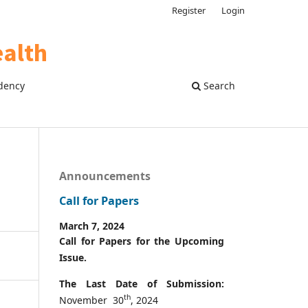
Register
Login
dency
Search
Announcements
Call for Papers
March 7, 2024
Call for Papers for the Upcoming
Issue.
The Last Date of Submission:
th
November 30
, 2024