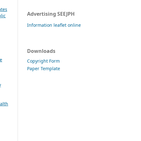
ates
Advertising SEEJPH
lic
Information leaflet online
Downloads
e
Copyright Form
Paper Template
y
alth