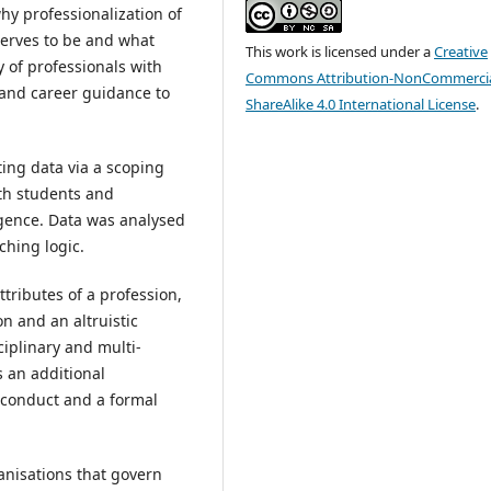
hy professionalization of
eserves to be and what
This work is licensed under a
Creative
 of professionals with
Commons Attribution-NonCommercia
and career guidance to
ShareAlike 4.0 International License
.
ing data via a scoping
lth students and
rgence. Data was analysed
ching logic.
attributes of a profession,
on and an altruistic
ciplinary and multi-
s an additional
l conduct and a formal
anisations that govern