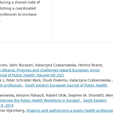
oducing a shared code of
lishing a coordinated
profession to increase
.
anconi, Genc Burazeri, Katarzyna Czabanowska, Helmut Brand,
t Albania: Progress and challenges toward European Union
nal of Public Health: Volume XVI 2021
de z, Peter Schröder-Bäck, Eliudi Eliakimu, Katarzyna Czabanowska,
lth profession
,
South Eastern European Journal of Public Health:
anowska, Antoine Flahault, Robert Otok, Stephen M. Shortell5, We
improve the Public Health Workforce in Europe?
,
South Eastern
II, 2014
uise Stjernberg,
Shaping and authorising a public health professi