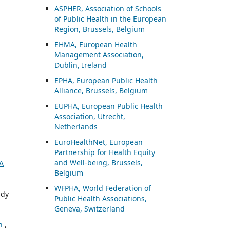
ASP
HER, Association of Schools
of Public Health in the European
Region, Brussels, Belgium
EHMA, European Health
Management Association,
Dublin, Ireland
EPHA, European Public Health
Alliance, Brussels, Belgium
EUPHA, European Public Health
Association, Utrecht,
Netherlands
EuroHealthNet, European
Partnership for Health Equity
and Well-being, Brussels,
A
Belgium
WFPHA, World Federation of
ndy
Public Health Associations,
Geneva, Switzerland
on
,