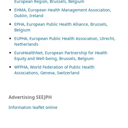
European Region, Brussels, Belgium
EHMA, European Health Management Association,
Dublin, Ireland
EPHA, European Public Health Alliance, Brussels,
Belgium
EUPHA, European Public Health Association, Utrecht,
Netherlands
EuroHealthNet, European Partnership for Health
Equity and Well-being, Brussels, Belgium
WFPHA, World Federation of Public Health
Associations, Geneva, Switzerland
Advertising SEEJPH
Information leaflet online