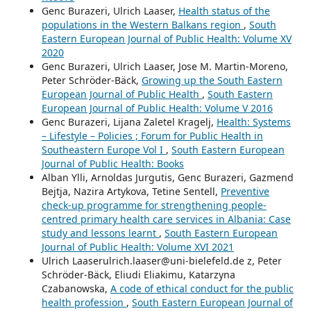
Genc Burazeri, Ulrich Laaser,
Health status of the
populations in the Western Balkans region
,
South
Eastern European Journal of Public Health: Volume XV
2020
Genc Burazeri, Ulrich Laaser, Jose M. Martin-Moreno,
Peter Schröder-Bäck,
Growing up the South Eastern
European Journal of Public Health
,
South Eastern
European Journal of Public Health: Volume V 2016
Genc Burazeri, Lijana Zaletel Kragelj,
Health: Systems
– Lifestyle – Policies ; Forum for Public Health in
Southeastern Europe Vol I
,
South Eastern European
Journal of Public Health: Books
Alban Ylli, Arnoldas Jurgutis, Genc Burazeri, Gazmend
Bejtja, Nazira Artykova, Tetine Sentell,
Preventive
check-up programme for strengthening people-
centred primary health care services in Albania: Case
study and lessons learnt
,
South Eastern European
Journal of Public Health: Volume XVI 2021
Ulrich Laaserulrich.laaser@uni-bielefeld.de z, Peter
Schröder-Bäck, Eliudi Eliakimu, Katarzyna
Czabanowska,
A code of ethical conduct for the public
health profession
,
South Eastern European Journal of