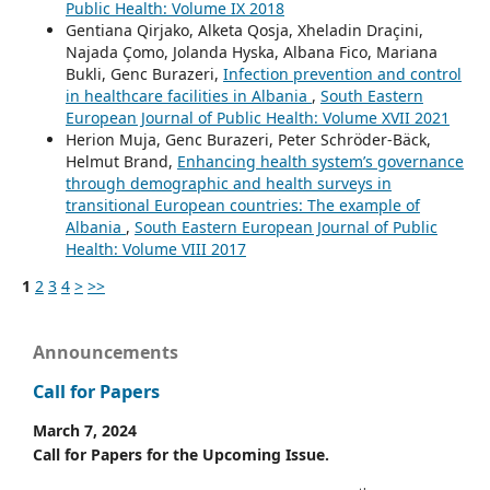
Public Health: Volume IX 2018
Gentiana Qirjako, Alketa Qosja, Xheladin Draçini,
Najada Çomo, Jolanda Hyska, Albana Fico, Mariana
Bukli, Genc Burazeri,
Infection prevention and control
in healthcare facilities in Albania
,
South Eastern
European Journal of Public Health: Volume XVII 2021
Herion Muja, Genc Burazeri, Peter Schröder-Bäck,
Helmut Brand,
Enhancing health system’s governance
through demographic and health surveys in
transitional European countries: The example of
Albania
,
South Eastern European Journal of Public
Health: Volume VIII 2017
1
2
3
4
>
>>
Announcements
Call for Papers
March 7, 2024
Call for Papers for the Upcoming Issue.