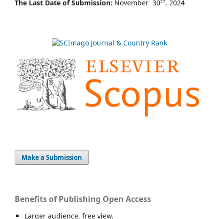
th
The Last Date of Submission:
November 30
, 2024
Make a Submission
Benefits of Publishing Open Access
Larger audience, free view,