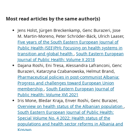
Most read articles by the same author(s)
Jens Holst, Jürgen Breckenkamp, Genc Burazeri, Jose
M. Martin-Moreno, Peter Schröder-Bäck, Ulrich Laaser,
Five years of the South Eastern European Journal of
Public Health (SEEJPH): Focusing on health systems in
transition and global health
,
South Eastern European
Journal of Public Health: Volume X 2018
Dajana Roshi, Eni Tresa, Alessandra Lafranconi, Genc
Burazeri, Katarzyna Czabanowska, Helmut Brand,
Pharmaceutical policies in post-communist Albania:
Progress and challenges toward European Union
membership
,
South Eastern European Journal of
Public Health: Volume XVI 2021
Iris Mone, Bledar Kraja, Enver Roshi, Genc Burazer,
Overview on health status of the Albanian population
,
South Eastern European Journal of Public Health:
Special Volume No. 4 2022: Health status of the
populations and health sector reforms in Albania and
Kosovo