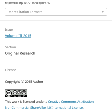
https://doi.org/10.70135/seejph.vi.49
More Citation Formats
Issue
Volume III 2015
Section
Original Research
License
Copyright (c) 2015 Author
This work is licensed under a
Creative Commons Attribution-
NonCommercial-ShareAlike 4.0 International License
.