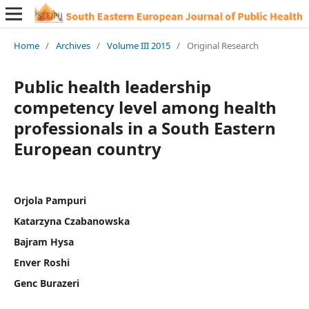
Home
/
Archives
/
Volume III 2015
/
Original Research
Public health leadership
competency level among health
professionals in a South Eastern
European country
Orjola Pampuri
Katarzyna Czabanowska
Bajram Hysa
Enver Roshi
Genc Burazeri