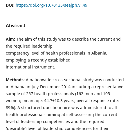
DOI:
https://doi.org/10.70135/seejph.vi.49
Abstract
Aim:
The aim of this study was to describe the current and
the required leadership
competency level of health professionals in Albania,
employing a recently established
international instrument.
Methods:
A nationwide cross-sectional study was conducted
in Albania in July-December 2014 including a representative
sample of 267 health professionals (162 men and 105
women; mean age: 44.7±10.3 years; overall response rate:
89%). A structured questionnaire was administered to all
health professionals aiming at self-assessing the current
level of leadership competencies and the required
(desirable) level of leadership competencies for their