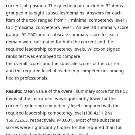
current job position. The questionnaire included 52 items
grouped into eight subscales/domains. Answers for each
item of the tool ranged from 1 (“minimal competency level”)
to 5 (“maximal competency level”). An overall summary score
(range: 52-260) and a subscale summary score for each
domain were calculated for both the current and the
required leadership competency levels. Wilcoxon signed
ranks test was employed to compare
the overall scores and the subscale scores of the current
and the required level of leadership competencies among
health professionals.
Results:
Mean value of the overall summary score for the 52
items of the instrument was significantly lower for the
current leadership competency level compared with the
required leadership competency level (138.4±11.2 vs.
159.7±25.3, respectively; P<0.001). Most of the subscales’
scores were significantly higher for the required than for
the current leadership competency level.