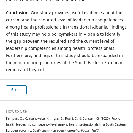
Conclusion:
Our study provides useful evidence about the
current and the required level of leadership competencies
among health professionals in transitional Albania. Findings
of this study may help policymakers in Albania to identify
the gap between the required and the current level of
leadership competencies among health professionals.
Furthermore, findings of this study should be expanded in
the neighbouring countries of the South Eastern European
region and beyond.
PDF
How to Cite
Pampuri, O., Czabanowska, K., Hysa, B., Roshi, E., & Burazeri, G. (2023). Public
health leadership competency level among health professionals in a South Eastern
European country.
South Eastern European Journal of Public Health
.