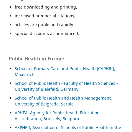
free downloading and printing,
increased number of citations,
articles are published rapidly,
special discounts as announced.
Public Health in Europe
School of Primary Care and Public Health (CAPHRI),
Maastricht
School of Public Health - Faculty of Health Sciences -
University of Bielefeld, Germany
School of Public Health and Health Management,
University of Belgrade, Serbia
APHEA, Agency for Public Health Education
Accreditation, Brussels, Belgium
ASP
HER, Association of Schools of Public Health in the