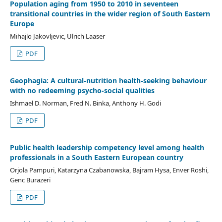
Population aging from 1950 to 2010 in seventeen
transitional countries in the wider region of South Eastern
Europe
Mihajlo Jakovljevic, Ulrich Laaser
PDF
Geophagia: A cultural-nutrition health-seeking behaviour
with no redeeming psycho-social qualities
Ishmael D. Norman, Fred N. Binka, Anthony H. Godi
PDF
Public health leadership competency level among health
professionals in a South Eastern European country
Orjola Pampuri, Katarzyna Czabanowska, Bajram Hysa, Enver Roshi,
Genc Burazeri
PDF