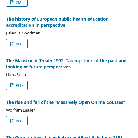
PDF
The history of European public health education
accreditation in perspective
Julien D. Goodman
PDF
The Maastricht Treaty 1992: Taking stock of the past and
looking at future perspectives
Hans Stein
PDF
The rise and fall of the “Massively Open Online Courses”
Wolfram Laaser
PDF
The German-Jewish paediatrician Albert Eckstein (1891-