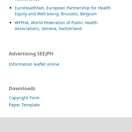
EuroHealthNet, European Partnership for Health
Equity and Well-being, Brussels, Belgium
WFPHA, World Federation of Public Health
Associations, Geneva, Switzerland
Advertising SEEJPH
Information leaflet online
Downloads
Copyright Form
Paper Template