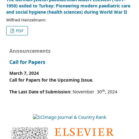
1950) exiled to Turkey: Pioneering modern paediatric care
and social hygiene (health sciences) during World War II
Wilfried Heinzelmann
PDF
Announcements
Call for Papers
March 7, 2024
Call for Papers for the Upcoming Issue.
th
The Last Date of Submission:
November 30
, 2024