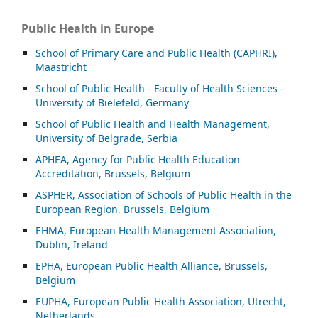
Public Health in Europe
School of Primary Care and Public Health (CAPHRI),
Maastricht
School of Public Health - Faculty of Health Sciences -
University of Bielefeld, Germany
School of Public Health and Health Management,
University of Belgrade, Serbia
APHEA, Agency for Public Health Education
Accreditation, Brussels, Belgium
ASP
HER, Association of Schools of Public Health in the
European Region, Brussels, Belgium
EHMA, European Health Management Association,
Dublin, Ireland
EPHA, European Public Health Alliance, Brussels,
Belgium
EUPHA, European Public Health Association, Utrecht,
Netherlands