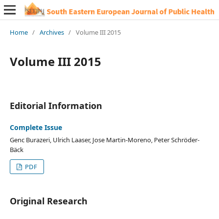
Home
/
Archives
/
Volume III 2015
Volume III 2015
Editorial Information
Complete Issue
Genc Burazeri, Ulrich Laaser, Jose Martin-Moreno, Peter Schröder-
Bäck
PDF
Original Research