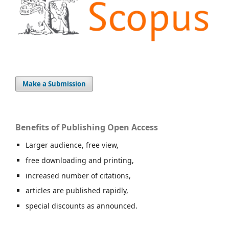
Make a Submission
Benefits of Publishing Open Access
Larger audience, free view,
free downloading and printing,
increased number of citations,
articles are published rapidly,
special discounts as announced.