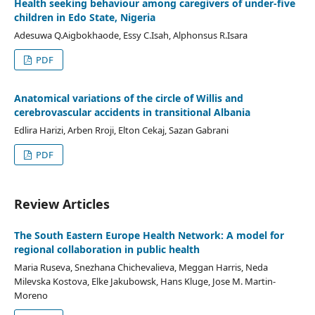
Health seeking behaviour among caregivers of under-five
children in Edo State, Nigeria
Adesuwa Q.Aigbokhaode, Essy C.Isah, Alphonsus R.Isara
PDF
Anatomical variations of the circle of Willis and
cerebrovascular accidents in transitional Albania
Edlira Harizi, Arben Rroji, Elton Cekaj, Sazan Gabrani
PDF
Review Articles
The South Eastern Europe Health Network: A model for
regional collaboration in public health
Maria Ruseva, Snezhana Chichevalieva, Meggan Harris, Neda
Milevska Kostova, Elke Jakubowsk, Hans Kluge, Jose M. Martin-
Moreno