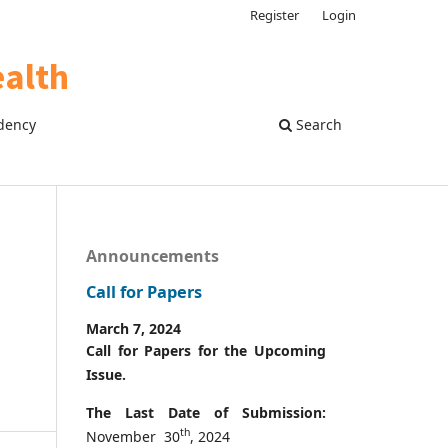
Register
Login
dency
Search
Announcements
Call for Papers
March 7, 2024
Call for Papers for the Upcoming
Issue.
The Last Date of Submission:
th
November 30
, 2024