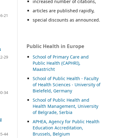
increased number of citations,
articles are published rapidly,
16-21
special discounts as announced.
Public Health in Europe
s
School of Primary Care and
22-29
Public Health (CAPHRI),
Maastricht
School of Public Health - Faculty
of Health Sciences - University of
Bielefeld, Germany
30-34
School of Public Health and
Health Management, University
of Belgrade, Serbia
l
APHEA, Agency for Public Health
Education Accreditation,
Brussels, Belgium
35-44