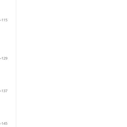
-115
-129
-137
-145