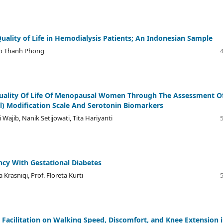
uality of Life in Hemodialysis Patients; An Indonesian Sample
Do Thanh Phong
uality Of Life Of Menopausal Women Through The Assessment O
l) Modification Scale And Serotonin Biomarkers
ajib, Nanik Setijowati, Tita Hariyanti
cy With Gestational Diabetes
 Krasniqi, Prof. Floreta Kurti
 Facilitation on Walking Speed, Discomfort, and Knee Extension 