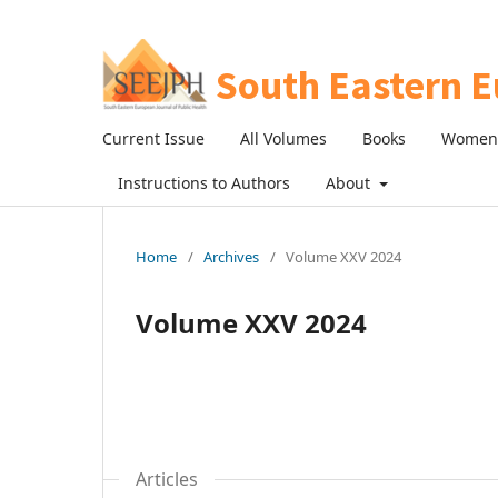
Current Issue
All Volumes
Books
Women 
Instructions to Authors
About
Home
/
Archives
/
Volume XXV 2024
Volume XXV 2024
Articles