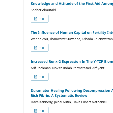
Knowledge and Attitude of the First Aid Among
Shaher Almutairi
PDF
The Influence of Human Capital on Fertility Int
Wenna Zou, Thanwarat Suwanna, Krisada Chienwatta
PDF
Increased Runx-2 Expression In The Y-TZP Bio
Arif Rachman, Novita Indah Permatasari, Arfiyanti
PDF
Duramater Healing Following Decompression And
Rich Fibrin: A Systematic Review
Dave Kennedy, Jainal Arifin, Dave Gilbert Nathaniel
PDF