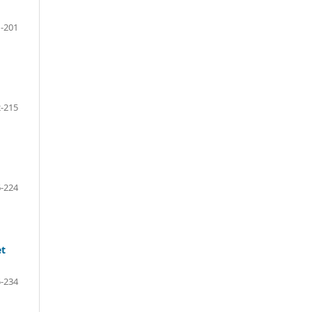
-201
-215
-224
et
-234