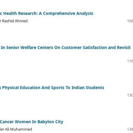
blic Health Research: A Comprehensive Analysis
ur Rashid Ahmed
108
s In Senior Welfare Centers On Customer Satisfaction and Revisit
116
 Physical Education And Sports To Indian Students
130
t Cancer Women In Babylon City
ayder Ali Muhammed
138