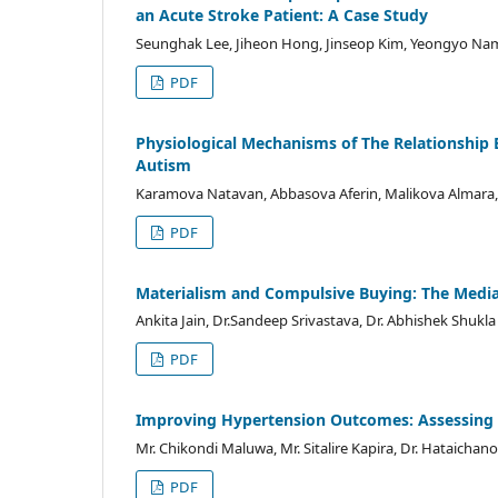
an Acute Stroke Patient: A Case Study
Seunghak Lee, Jiheon Hong, Jinseop Kim, Yeongyo Nam
PDF
Physiological Mechanisms of The Relationship
Autism
Karamova Natavan, Abbasova Aferin, Malikova Almara,
PDF
Materialism and Compulsive Buying: The Mediat
Ankita Jain, Dr.Sandeep Srivastava, Dr. Abhishek Shukla
PDF
Improving Hypertension Outcomes: Assessing C
Mr. Chikondi Maluwa, Mr. Sitalire Kapira, Dr. Hataicha
PDF