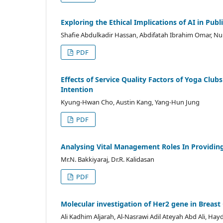
Exploring the Ethical Implications of AI in Pu
Shafie Abdulkadir Hassan, Abdifatah Ibrahim Omar, N
PDF
Effects of Service Quality Factors of Yoga Club
Intention
Kyung-Hwan Cho, Austin Kang, Yang-Hun Jung
PDF
Analysing Vital Management Roles In Providing
Mr.N. Bakkiyaraj, Dr.R. Kalidasan
PDF
Molecular investigation of Her2 gene in Breas
Ali Kadhim Aljarah, Al-Nasrawi Adil Ateyah Abd Ali, H