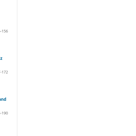
-156
iz
-172
and
-190