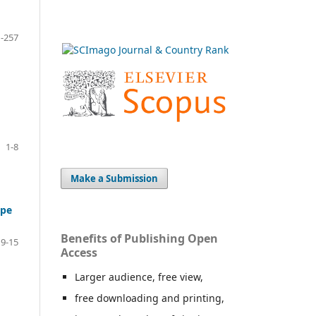
-257
1-8
Make a Submission
ope
Benefits of Publishing Open
9-15
Access
Larger audience, free view,
free downloading and printing,