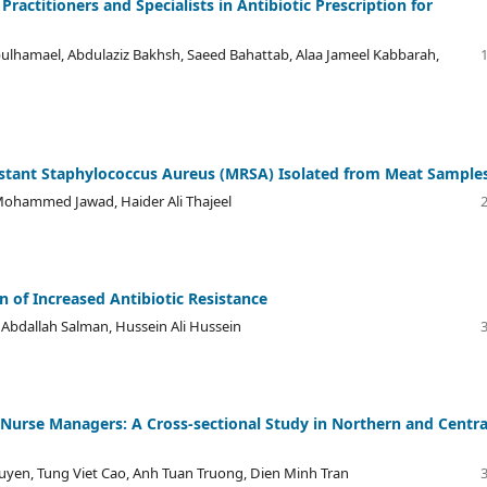
actitioners and Specialists in Antibiotic Prescription for
ulhamael, Abdulaziz Bakhsh, Saeed Bahattab, Alaa Jameel Kabbarah,
esistant Staphylococcus Aureus (MRSA) Isolated from Meat Sample
Mohammed Jawad, Haider Ali Thajeel
n of Increased Antibiotic Resistance
 Abdallah Salman, Hussein Ali Hussein
urse Managers: A Cross-sectional Study in Northern and Centra
uyen, Tung Viet Cao, Anh Tuan Truong, Dien Minh Tran