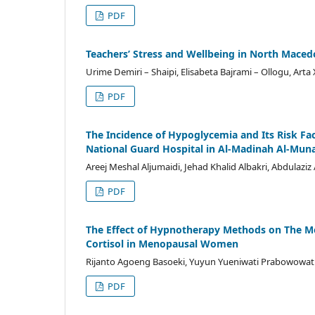
PDF
Teachers’ Stress and Wellbeing in North Maced
Urime Demiri – Shaipi, Elisabeta Bajrami – Ollogu, Arta X
PDF
The Incidence of Hypoglycemia and Its Risk F
National Guard Hospital in Al-Madinah Al-Mun
Areej Meshal Aljumaidi, Jehad Khalid Albakri, Abdulazi
PDF
The Effect of Hypnotherapy Methods on The Mod
Cortisol in Menopausal Women
Rijanto Agoeng Basoeki, Yuyun Yueniwati Prabowowati W
PDF