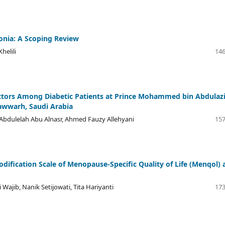
onia: A Scoping Review
helili
146
actors Among Diabetic Patients at Prince Mohammed bin Abdulaz
awwarh, Saudi Arabia
z Abdulelah Abu Alnasr, Ahmed Fauzy Allehyani
157
ification Scale of Menopause-Specific Quality of Life (Menqol) 
ajib, Nanik Setijowati, Tita Hariyanti
173