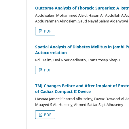
Outcome Analysis of Thoracic Surgeries: A Ret
Abdulsalam Mohammed Aleid, Hasan Ali Abdullah AlAi
Abdulrahman Almoslem, Saud Nayef Salem Aldanyowi
PDF
Spatial Analysis of Diabetes Mellitus in Jambi 
Autocorrelation
Rd. Halim, Dwi Noerjoedianto, Frans Yosep Sitepu
PDF
TMJ Changes Before and After Implant of Poste
of Cadiax Compact II Device
Hasnaa Jameel Sharrad Alhuseiny, Fawaz Dawood Al-
Muayed S AL-Huseiny, Ahmed Sattar Sajit Alhuseiny
PDF