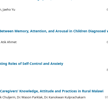
, Jaeho Yu
 Between Memory, Attention, and Arousal in Children Diagnosed 
 Atik Ahmet
ing Roles of Self-Control and Anxiety
aregivers’ Knowledge, Attitude and Practices in Rural Malawi
nok Chuljerm, Dr. Wason Parklak, Dr. Kanokwan Kulprachakarn
97