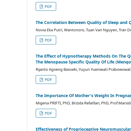
PDF
The Correlation Between Quality of Sleep and Q
Novia Eka Putri, Wantonoro, Tuan Van Nguyen, Tran 
PDF
The Effect of Hypnotherapy Methods On The Q
The Menopause Specific Quality Of Life (Menqo
Rijanto Agoeng Basoeki, Yuyun Yueniwati Prabowowati W
PDF
The Importance Of Mother's Weight In Pregnan
Migena PRIFTI, PhD, Brizida Refatllari, PhD, Prof.Marsida
PDF
Effectiveness of Proprioceptive Neuromuscular