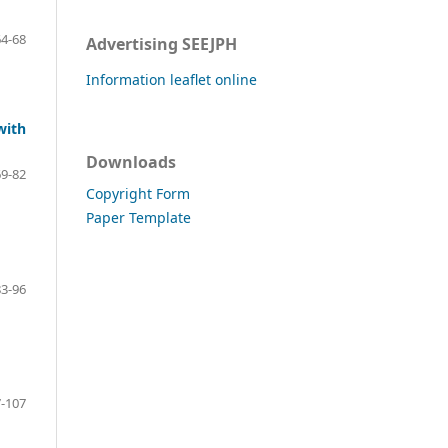
64-68
Advertising SEEJPH
Information leaflet online
with
Downloads
69-82
Copyright Form
Paper Template
83-96
-107