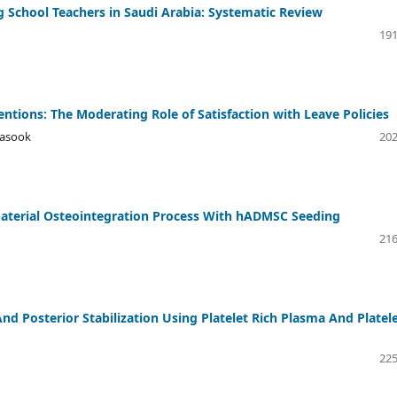
 School Teachers in Saudi Arabia: Systematic Review
191
entions: The Moderating Role of Satisfaction with Leave Policies
nasook
202
material Osteointegration Process With hADMSC Seeding
216
 Posterior Stabilization Using Platelet Rich Plasma And Platel
225