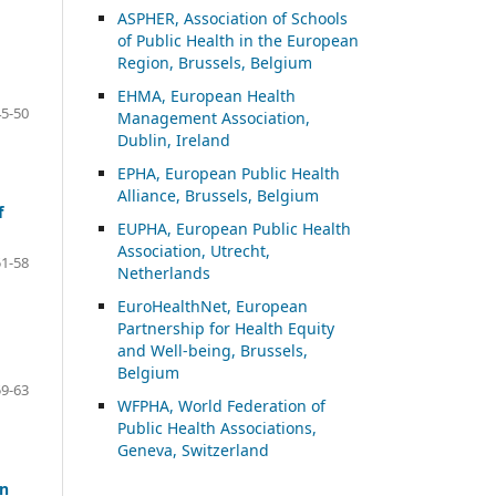
ASP
HER, Association of Schools
of Public Health in the European
Region, Brussels, Belgium
EHMA, European Health
45-50
Management Association,
Dublin, Ireland
EPHA, European Public Health
Alliance, Brussels, Belgium
f
EUPHA, European Public Health
Association, Utrecht,
51-58
Netherlands
EuroHealthNet, European
Partnership for Health Equity
and Well-being, Brussels,
Belgium
59-63
WFPHA, World Federation of
Public Health Associations,
Geneva, Switzerland
in