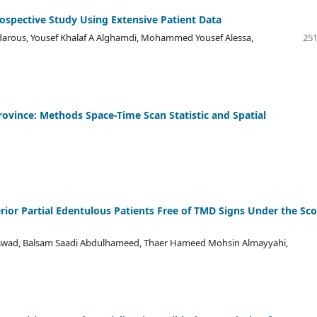
rospective Study Using Extensive Patient Data
darous, Yousef Khalaf A Alghamdi, Mohammed Yousef Alessa,
251
Province: Methods Space-Time Scan Statistic and Spatial
rior Partial Edentulous Patients Free of TMD Signs Under the Sc
Aswad, Balsam Saadi Abdulhameed, Thaer Hameed Mohsin Almayyahi,