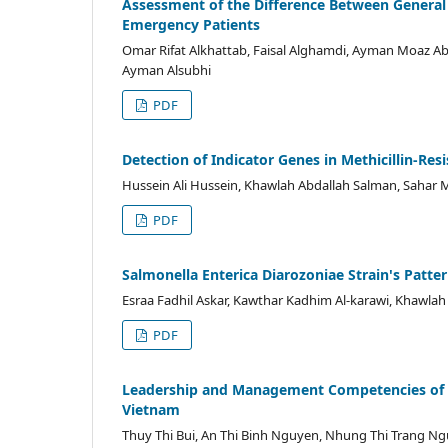
Assessment of the Difference Between General Pr
Emergency Patients
Omar Rifat Alkhattab, Faisal Alghamdi, Ayman Moaz Ab
Ayman Alsubhi
PDF
Detection of Indicator Genes in Methicillin-R
Hussein Ali Hussein, Khawlah Abdallah Salman, Sahar 
PDF
Salmonella Enterica Diarozoniae Strain's Patter
Esraa Fadhil Askar, Kawthar Kadhim Al-karawi, Khawlah
PDF
Leadership and Management Competencies of N
Vietnam
Thuy Thi Bui, An Thi Binh Nguyen, Nhung Thi Trang Ng