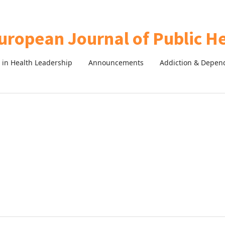
in Health Leadership
Announcements
Addiction & Depen